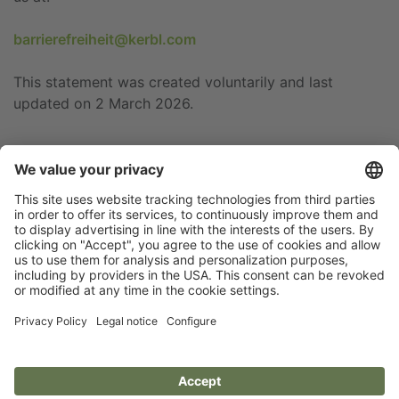
barrierefreiheit@kerbl.com
This statement was created voluntarily and last
updated on 2 March 2026.
Flip catalogue
Newsletter
Legal notice
Terms
Privacy policy
Guarantee
Accessibility statement
Cookie settings
Your Animal Experts.
Kerbl UK Limited, UK