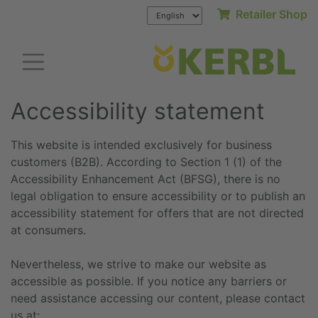
Retailer Shop
Accessibility statement
This website is intended exclusively for business
customers (B2B). According to Section 1 (1) of the
Accessibility Enhancement Act (BFSG), there is no
legal obligation to ensure accessibility or to publish an
accessibility statement for offers that are not directed
at consumers.
Nevertheless, we strive to make our website as
accessible as possible. If you notice any barriers or
need assistance accessing our content, please contact
us at: