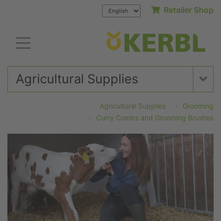
Retailer Shop
Agricultural Supplies
Agricultural Supplies
Grooming
Curry Combs and Grooming Brushes