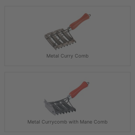
Metal Curry Comb
Metal Currycomb with Mane Comb