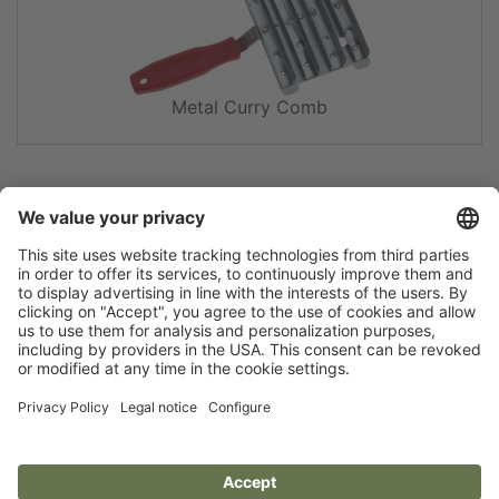
Metal Curry Comb
Flip catalogue
Newsletter
Legal notice
Terms
Privacy policy
Guarantee
Accessibility statement
Cookie settings
Your Animal Experts.
Kerbl UK Limited, UK