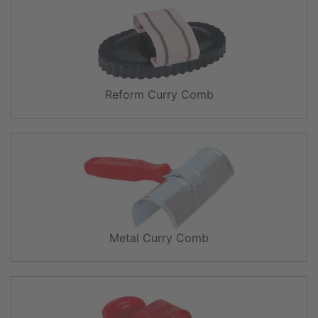
Reform Curry Comb
Metal Curry Comb