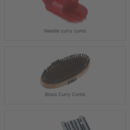
Needle curry comb
Brass Curry Comb