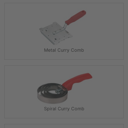
Metal Curry Comb
Spiral Curry Comb