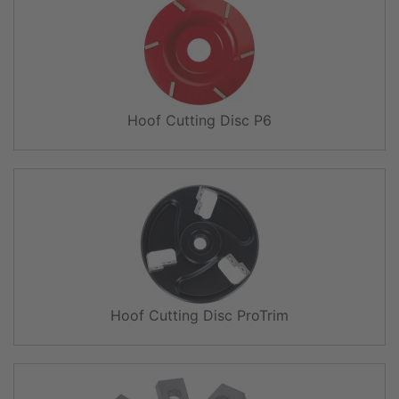
Hoof Cutting Disc P6
Hoof Cutting Disc ProTrim