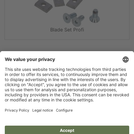
Blade Set Profi
Flip catalogue
Newsletter
Legal notice
Terms
Privacy policy
Guarantee
Accessibility statement
Cookie settings
Your Animal Experts.
Kerbl UK Limited, UK