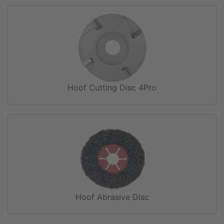
Hoof Cutting Disc 4Pro
Hoof Abrasive Disc