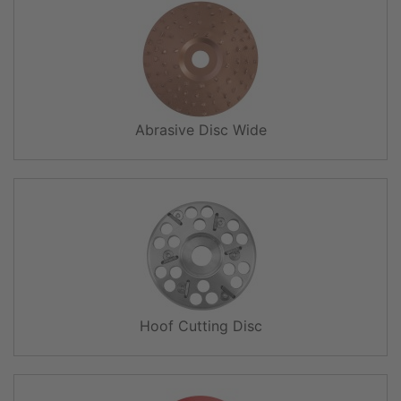
Abrasive Disc Wide
Hoof Cutting Disc