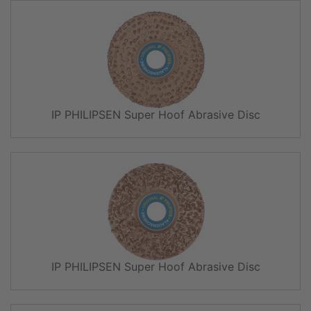
IP PHILIPSEN Super Hoof Abrasive Disc
IP PHILIPSEN Super Hoof Abrasive Disc