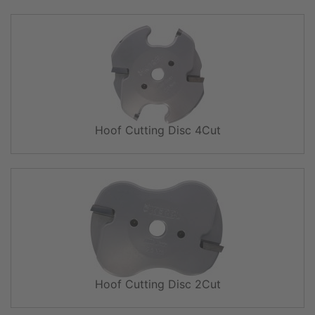
Hoof Cutting Disc 4Cut
Hoof Cutting Disc 2Cut