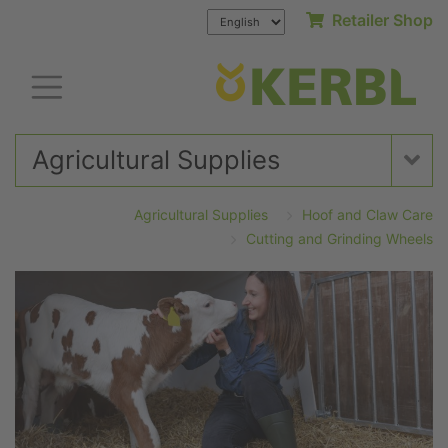
Retailer Shop
Agricultural Supplies
Agricultural Supplies
Hoof and Claw Care
Cutting and Grinding Wheels