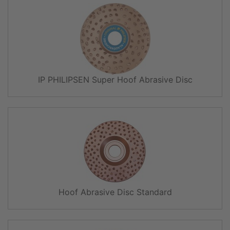
IP PHILIPSEN Super Hoof Abrasive Disc
Hoof Abrasive Disc Standard