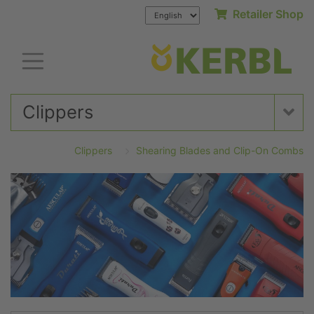
Retailer Shop
Clippers
Clippers
Shearing Blades and Clip-On Combs