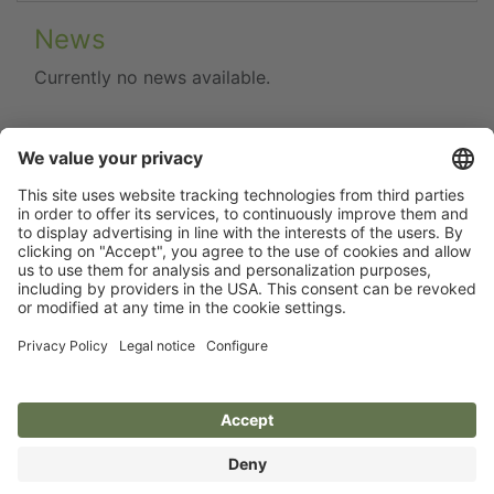
News
Currently no news available.
Flip catalogue
Newsletter
Legal notice
Terms
Privacy policy
Guarantee
Accessibility statement
Cookie settings
Your Animal Experts.
Kerbl UK Limited, UK