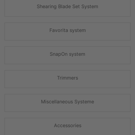
Shearing Blade Set System
Favorita system
SnapOn system
Trimmers
Miscellaneous Systeme
Accessories