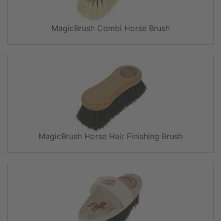
MagicBrush Combi Horse Brush
MagicBrush Horse Hair Finishing Brush