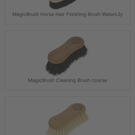
MagicBrush Horse Hair Finishing Brush WaterLily
MagicBrush Cleaning Brush coarse