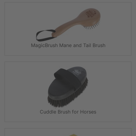
MagicBrush Mane and Tail Brush
Cuddle Brush for Horses