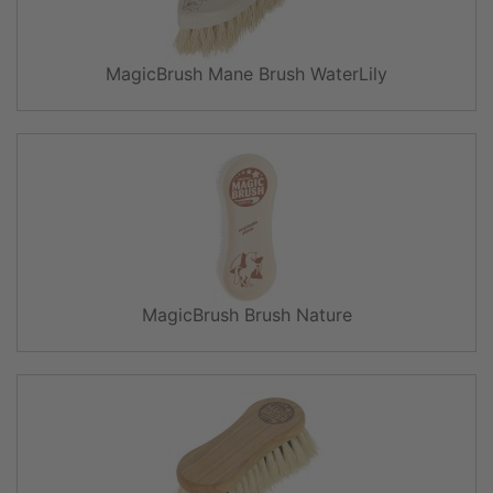
MagicBrush Mane Brush WaterLily
MagicBrush Brush Nature