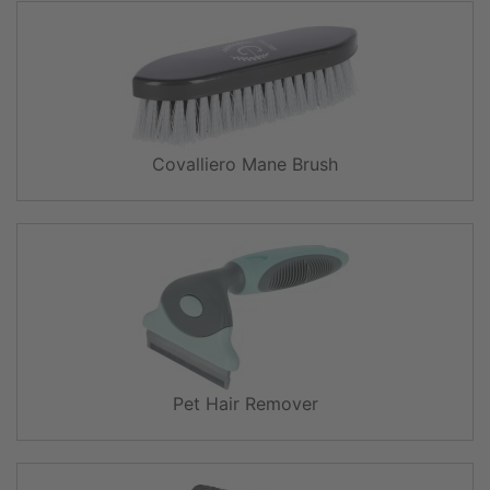
Covalliero Mane Brush
Pet Hair Remover