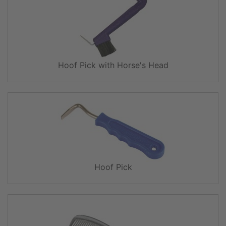
Hoof Pick with Horse's Head
Hoof Pick