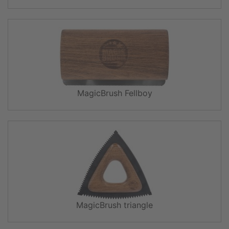
MagicBrush Fellboy
MagicBrush triangle