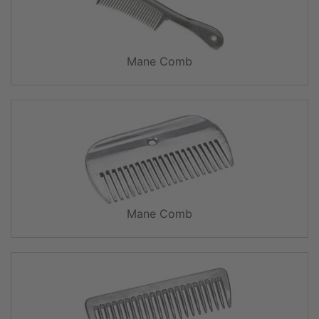
Mane Comb
Mane Comb