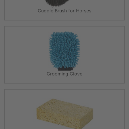
Cuddle Brush for Horses
Grooming Glove