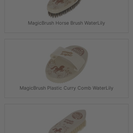
MagicBrush Horse Brush WaterLily
MagicBrush Plastic Curry Comb WaterLily