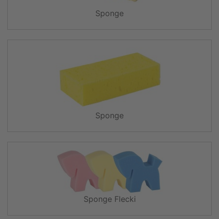
Sponge
Sponge
Sponge Flecki