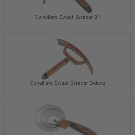
Covalliero Sweat Scraper 2K
Covalliero Sweat Scraper Deluxe