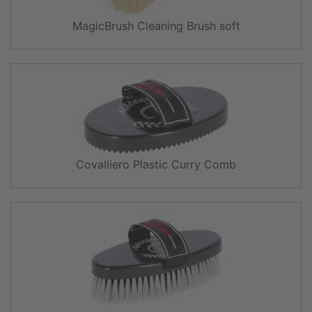
MagicBrush Cleaning Brush soft
Covalliero Plastic Curry Comb