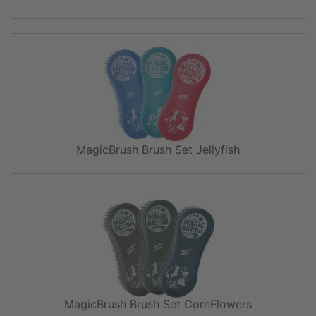
MagicBrush Brush Set Jellyfish
MagicBrush Brush Set CornFlowers