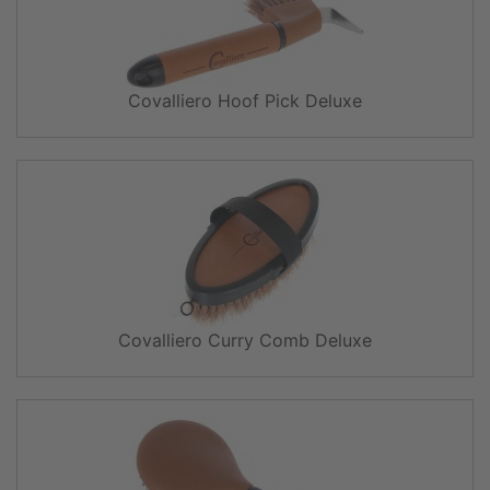
Covalliero Hoof Pick Deluxe
Covalliero Curry Comb Deluxe