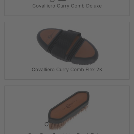
Covalliero Curry Comb Deluxe
Covalliero Curry Comb Flex 2K