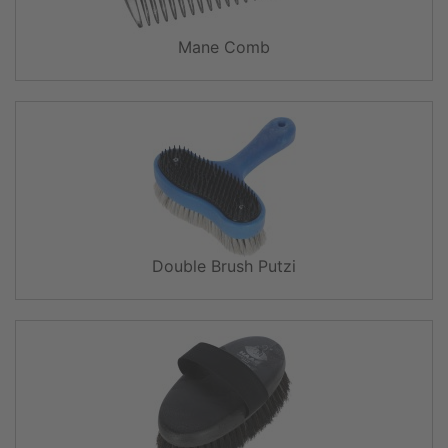
Mane Comb
Double Brush Putzi