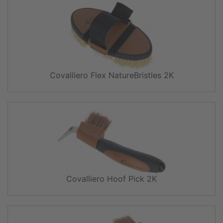
Covalliero Flex NatureBristles 2K
Covalliero Hoof Pick 2K