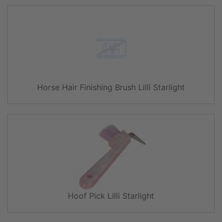
Horse Hair Finishing Brush Lilli Starlight
Hoof Pick Lilli Starlight