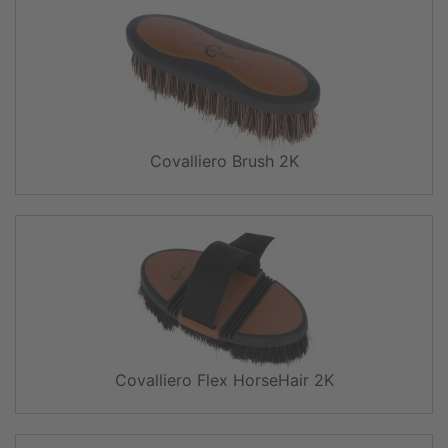
Covalliero Brush 2K
Covalliero Flex HorseHair 2K