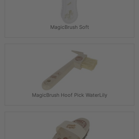
MagicBrush Soft
MagicBrush Hoof Pick WaterLily