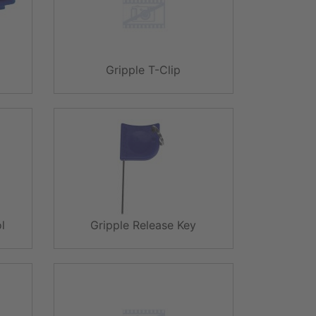
Gripple T-Clip
l
Gripple Release Key