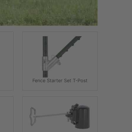
Fence Starter Set T-Post