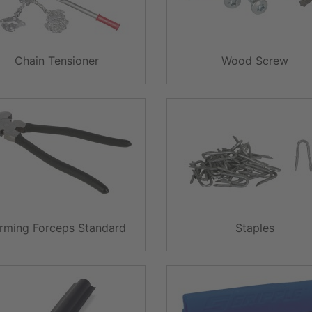
Chain Tensioner
Wood Screw
rming Forceps Standard
Staples