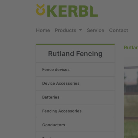
Home
Products
Service
Contact
Rutla
Rutland Fencing
Fence devices
Device Accessories
Batteries
Fencing Accessories
Conductors