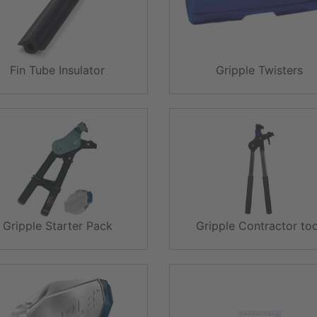
Fin Tube Insulator
Gripple Twisters
Gripple Starter Pack
Gripple Contractor too