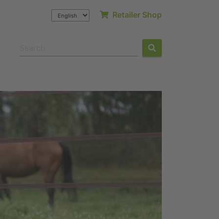
Retailer Shop