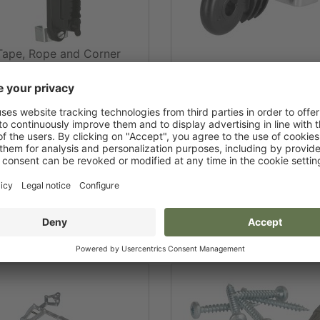
Tape, Rope and Corner
Insulator T-Post
Rope Corner Insulator T-
Ram for T-Post
Fixing Clips for T-pos