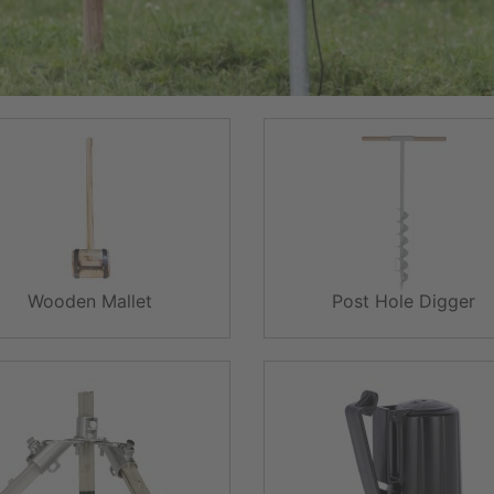
Wooden Mallet
Post Hole Digger