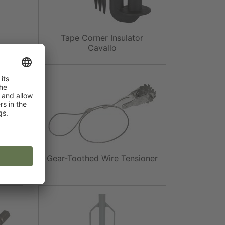
Tape Corner Insulator
Post
Cavallo
ts
Gear-Toothed Wire Tensioner