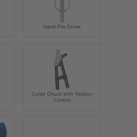
Hand Pile Driver
Collet Chuck with Tension
Control