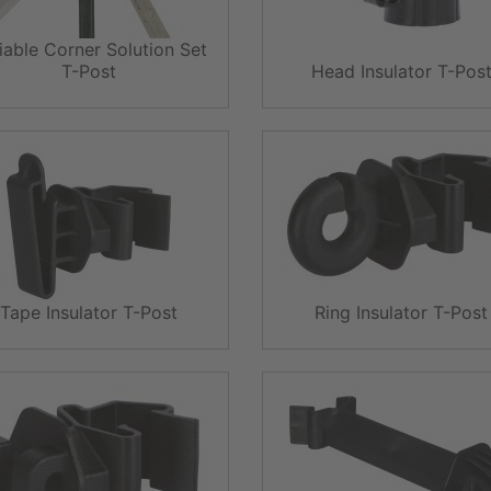
iable Corner Solution Set
T-Post
Head Insulator T-Pos
Tape Insulator T-Post
Ring Insulator T-Post