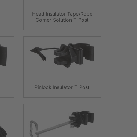
Head Insulator Tape/Rope
t
Corner Solution T-Post
Pinlock Insulator T-Post