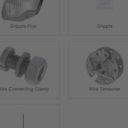
Gripple Plus
Gripple
Wire Connecting Clamp
Wire Tensioner