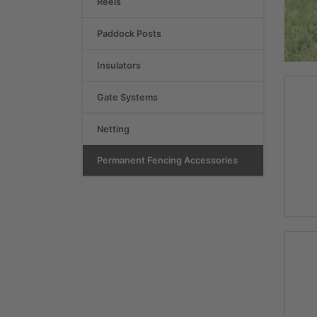
Reels
Paddock Posts
Insulators
Gate Systems
Netting
Permanent Fencing Accessories