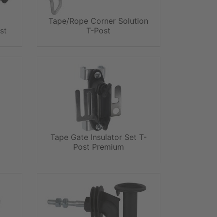
Tape/Rope Corner Solution
st
T-Post
Tape Gate Insulator Set T-
Post Premium