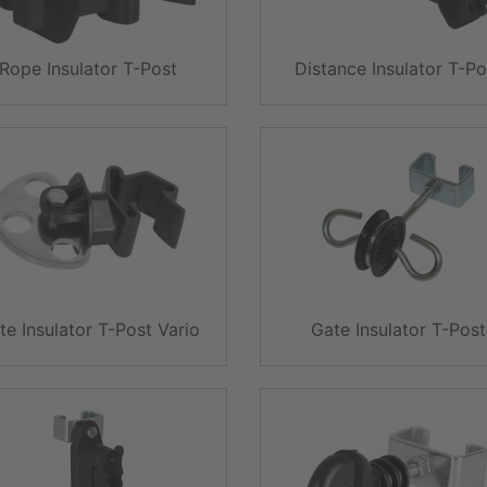
Rope Insulator T-Post
Distance Insulator T-Po
te Insulator T-Post Vario
Gate Insulator T-Post