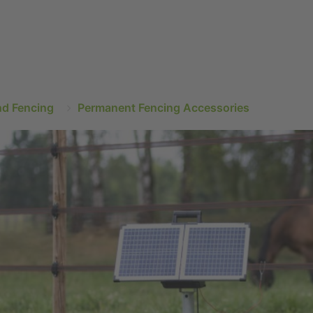
nd Fencing
Permanent Fencing Accessories