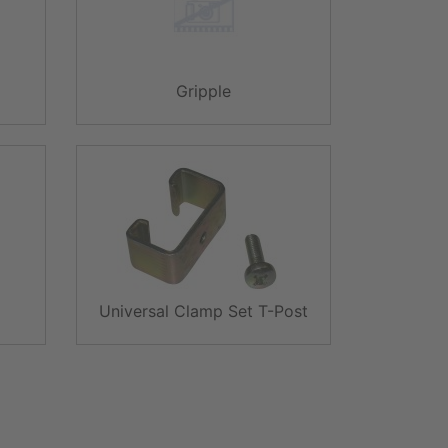
Gripple
Universal Clamp Set T-Post