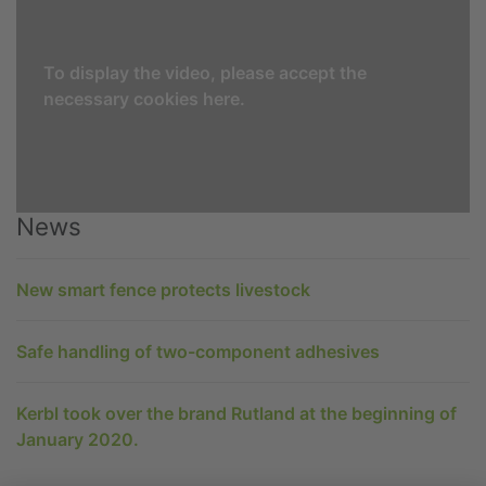
To display the video, please accept the
necessary cookies here.
News
New smart fence protects livestock
Safe handling of two-component adhesives
Kerbl took over the brand Rutland at the beginning of
January 2020.