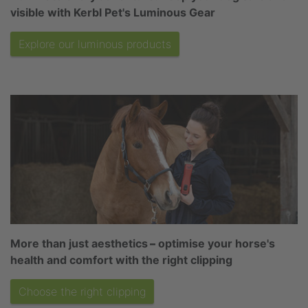
visible with Kerbl Pet's Luminous Gear
Explore our luminous products
More than just aesthetics
–
optimise your horse's
health and comfort with the right clipping
Choose the right clipping