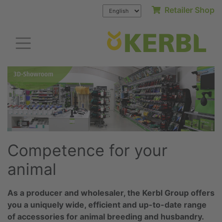
Retailer Shop
Competence for your
animal
As a producer and wholesaler, the Kerbl Group offers
you a uniquely wide, efficient and up-to-date range
of accessories for animal breeding and husbandry.