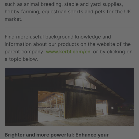
such as animal breeding, stable and yard supplies,
hobby farming, equestrian sports and pets for the UK
market.
Find more useful background knowledge and
information about our products on the website of the
parent company
www.kerbl.com/en
or by clicking on
a topic below.
Brighter and more powerful: Enhance your