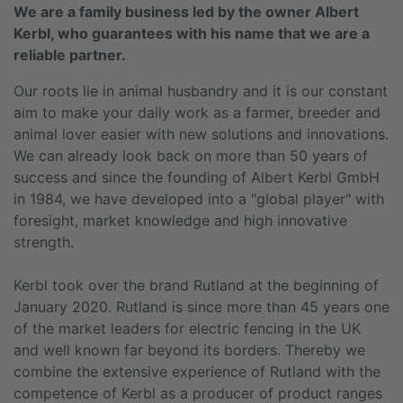
We are a family business led by the owner Albert
Kerbl, who guarantees with his name that we are a
reliable partner.
Our roots lie in animal husbandry and it is our constant
aim to make your daily work as a farmer, breeder and
animal lover easier with new solutions and innovations.
We can already look back on more than 50 years of
success and since the founding of Albert Kerbl GmbH
in 1984, we have developed into a "global player" with
foresight, market knowledge and high innovative
strength.
Kerbl took over the brand Rutland at the beginning of
January 2020. Rutland is since more than 45 years one
of the market leaders for electric fencing in the UK
and well known far beyond its borders. Thereby we
combine the extensive experience of Rutland with the
competence of Kerbl as a producer of product ranges