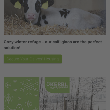
Cozy winter refuge - our calf igloos are the perfect
solution!
Secure Your Calves' Housing