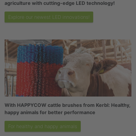
agriculture with cutting-edge LED technology!
Explore our newest LED innovations!
With HAPPYCOW cattle brushes from Kerbl: Healthy,
happy animals for better performance
For healthy and happy animals