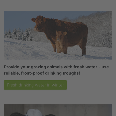
Provide your grazing animals with fresh water - use
reliable, frost-proof drinking troughs!
Fresh drinking water in winter