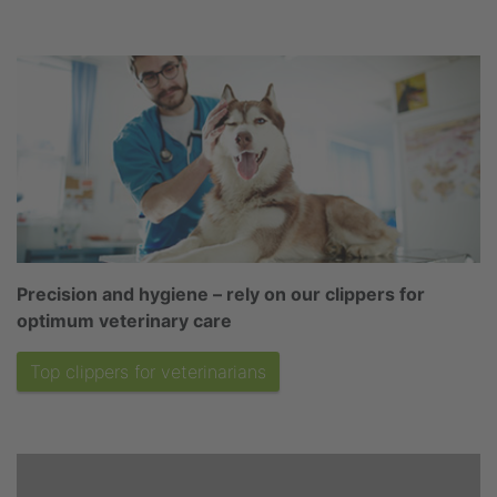
Precision and hygiene – rely on our clippers for
optimum veterinary care
Top clippers for veterinarians