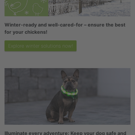
Winter-ready and well-cared-for – ensure the best
for your chickens!
Explore winter solutions now!
Illuminate every adventure: Keep your dog safe and