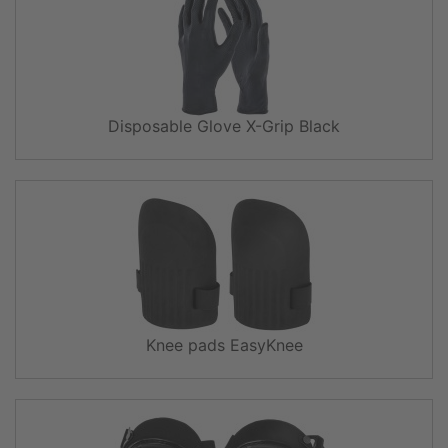
Disposable Glove X-Grip Black
Knee pads EasyKnee