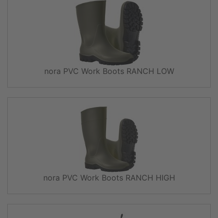
nora PVC Work Boots RANCH LOW
nora PVC Work Boots RANCH HIGH