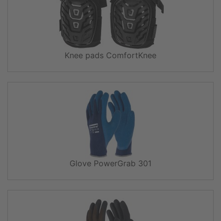
Knee pads ComfortKnee
Glove PowerGrab 301