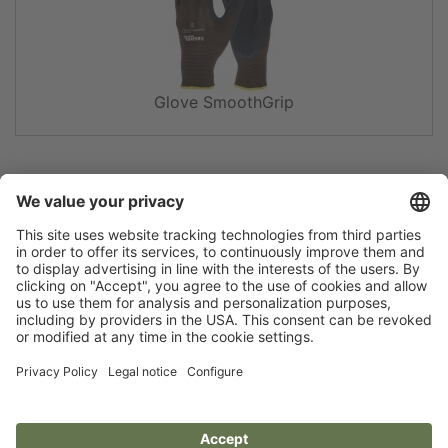
Glove SmoothGrip
Flip catalogue
Newsletter
Legal notice
Terms
Privacy policy
Guarantee
Accessibility statement
Cookie settings
Your Animal Experts.