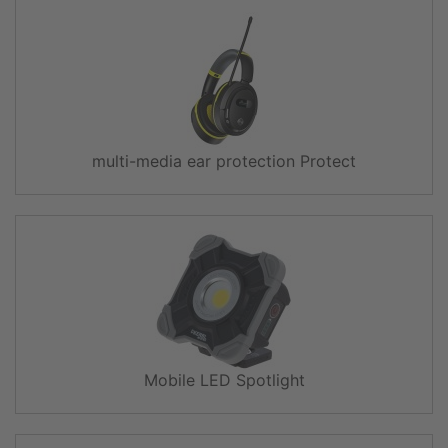
multi-media ear protection Protect
Mobile LED Spotlight