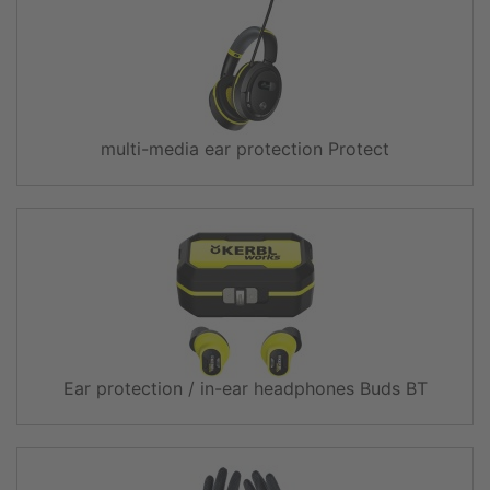
multi-media ear protection Protect
Ear protection / in-ear headphones Buds BT