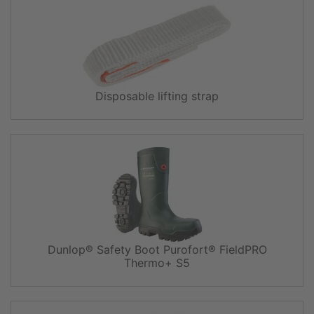
Disposable lifting strap
Dunlop® Safety Boot Purofort® FieldPRO
Thermo+ S5