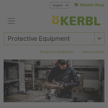
Retailer Shop
Protective Equipment
Protective Equipment
New products