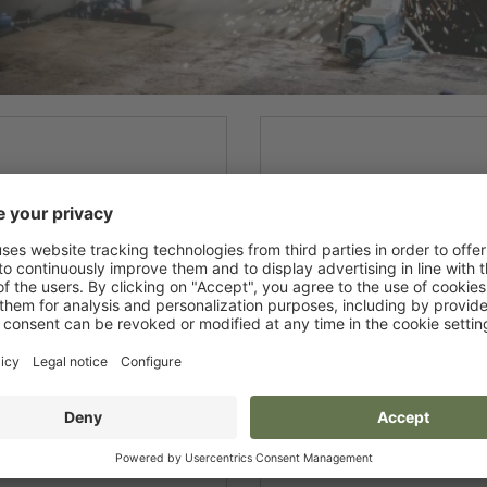
New products
Gloves
Disposable Protective
Boots
Clothing