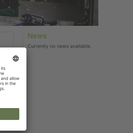
News
Currently no news available.