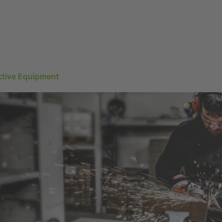
ctive Equipment