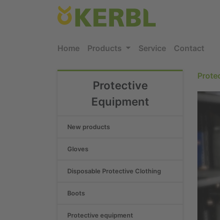
Home
Products
Service
Contact
Prote
Protective
Equipment
New products
Gloves
Disposable Protective Clothing
Boots
Protective equipment