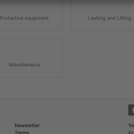
Protective equipment
Lashing and Lifting
Miscellaneous
Newsletter
Yo
Terms
Ke