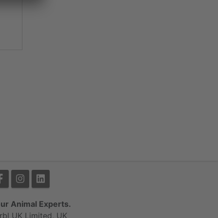
ur Animal Experts.
rbl UK Limited, UK