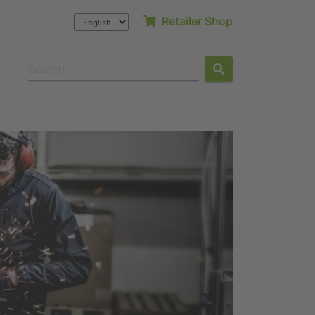
Retailer Shop