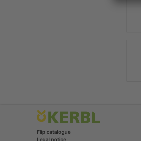
Flip catalogue
Legal notice