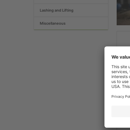
Lashing and Lifting
Miscellaneous