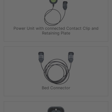
Power Unit with connected Contact Clip and
Retaining Plate
Bed Connector