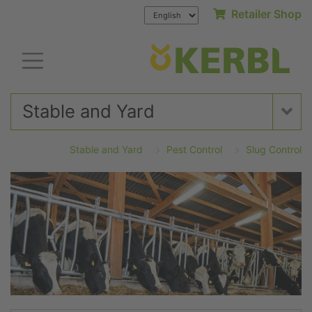
Retailer Shop
Stable and Yard
Stable and Yard
Pest Control
Slug Control