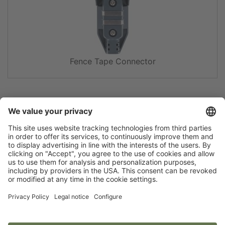
Fence Tape Connector
Flip catalogue
Newsletter
Legal notice
Terms
Privacy policy
Guarantee
Accessibility statement
Cookie settings
Your Animal Experts.