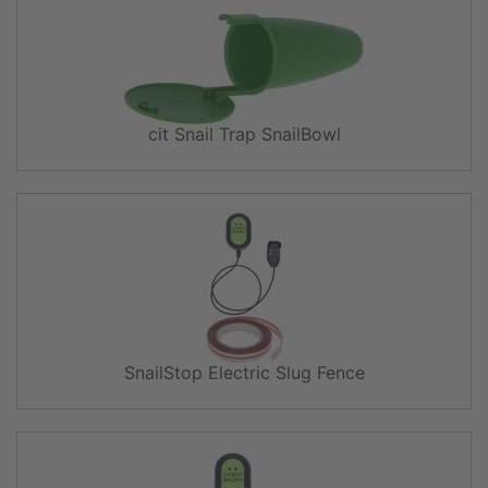
cit Snail Trap SnailBowl
SnailStop Electric Slug Fence