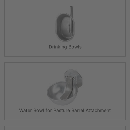
Drinking Bowls
Water Bowl for Pasture Barrel Attachment