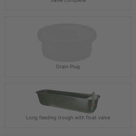
Drain Plug
Long feeding trough with float valve