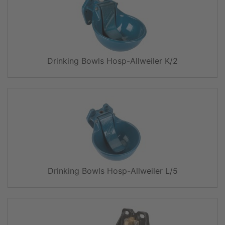
Drinking Bowls Hosp-Allweiler K/2
Drinking Bowls Hosp-Allweiler L/5