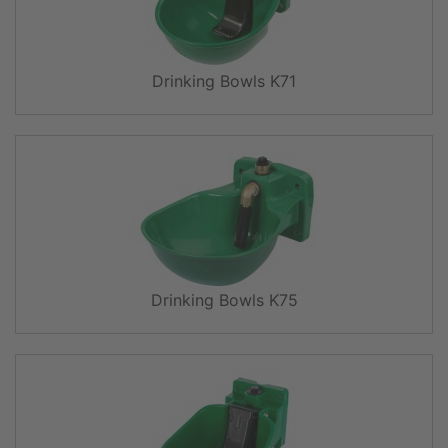
Drinking Bowls K71
Drinking Bowls K75