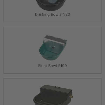
Drinking Bowls N20
Float Bowl S190