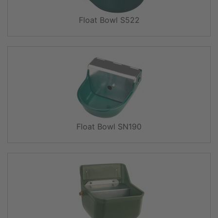
Float Bowl S522
Float Bowl SN190