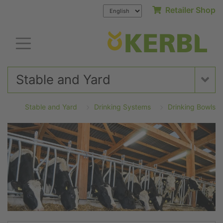
Retailer Shop
Stable and Yard
Stable and Yard
Drinking Systems
Drinking Bowls