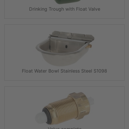
Drinking Trough with Float Valve
Float Water Bowl Stainless Steel S1098
Valve complete