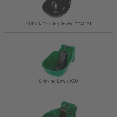
SUEVIA Drinking Bowls IDEAL 61
Drinking Bowls K50