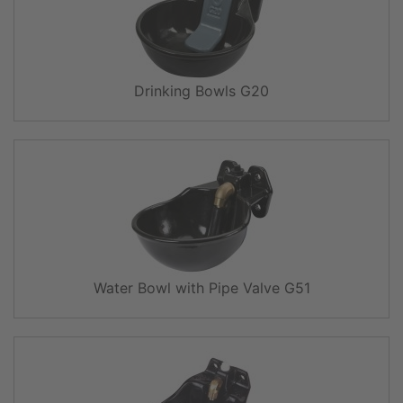
Drinking Bowls G20
Water Bowl with Pipe Valve G51