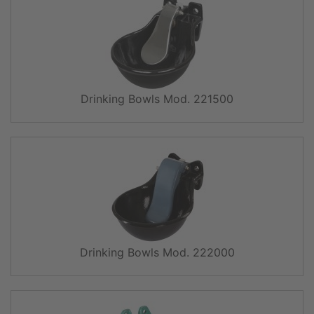
Drinking Bowls Mod. 221500
Drinking Bowls Mod. 222000