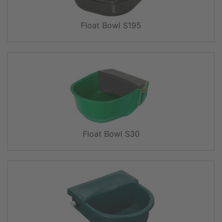
Float Bowl S195
Float Bowl S30