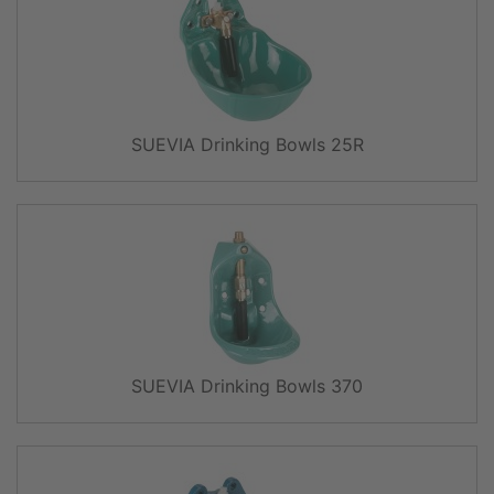
SUEVIA Drinking Bowls 25R
SUEVIA Drinking Bowls 370