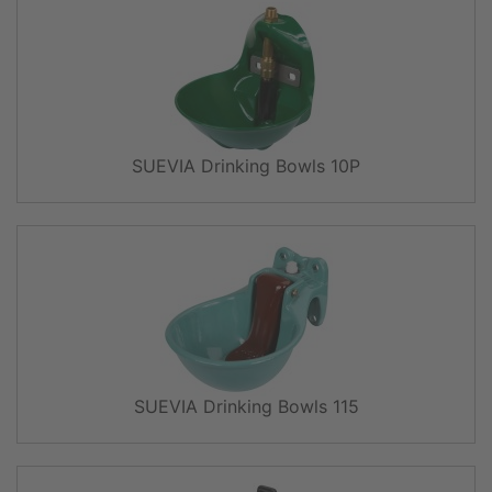
SUEVIA Drinking Bowls 10P
SUEVIA Drinking Bowls 115