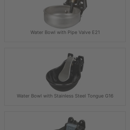
Water Bowl with Pipe Valve E21
Water Bowl with Stainless Steel Tongue G16