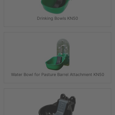
Drinking Bowls KN50
Water Bowl for Pasture Barrel Attachment KN50