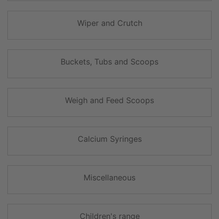
Wiper and Crutch
Buckets, Tubs and Scoops
Weigh and Feed Scoops
Calcium Syringes
Miscellaneous
Children's range