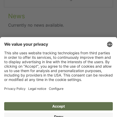
News
Currently no news available.
Flip catalogue
Newsletter
Legal notice
Terms
Privacy policy
Guarantee
Accessibility statement
Cookie settings
Your Animal Experts.
Kerbl UK Limited, UK