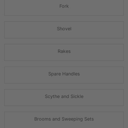
Fork
Shovel
Rakes
Spare Handles
Scythe and Sickle
Brooms and Sweeping Sets