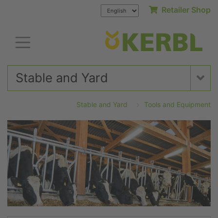
Retailer Shop
Stable and Yard
Stable and Yard
Tools and Equipment