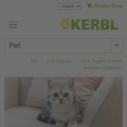
Retailer Shop
Pet
Pet
Dog Supplies
Care, hygiene & health
Veterinary Equipment