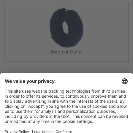
Surgical Collar
Flip catalogue
Newsletter
Legal notice
Terms
Privacy policy
Guarantee
Accessibility statement