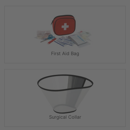
First Aid Bag
Surgical Collar