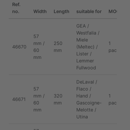
Ref.
P
no.
Width
Length
suitable for
MOQ
/
GEA /
Westfalia /
57
Miele
mm /
250
1
2
46670
(Meltec) /
60
mm
pack
p
Lister /
mm
Lemmer
Fullwood
DeLaval /
57
Flaco /
mm /
320
Hand /
1
2
46671
60
mm
Gascoigne-
pack
p
mm
Melotte /
Utina