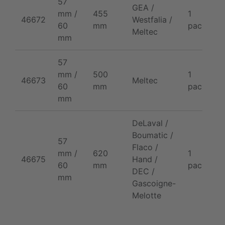
57
GEA /
mm /
455
1
2
46672
Westfalia /
60
mm
pack
p
Meltec
mm
57
mm /
500
1
2
46673
Meltec
60
mm
pack
p
mm
DeLaval /
Boumatic /
57
Flaco /
mm /
620
1
2
46675
Hand /
60
mm
pack
p
DEC /
mm
Gascoigne-
Melotte