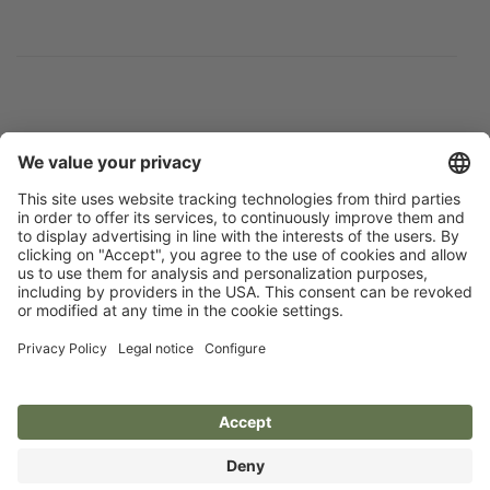
Flip catalogue
Newsletter
Legal notice
Terms
Privacy policy
Guarantee
Accessibility statement
Cookie settings
Your Animal Experts.
Kerbl UK Limited, UK