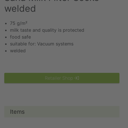
welded
75 g/m²
milk taste and quality is protected
food safe
suitable for: Vacuum systems
welded
Retailer Shop
Items