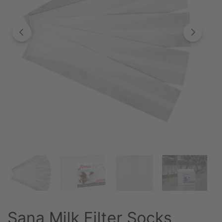
Sana Milk Filter Socks