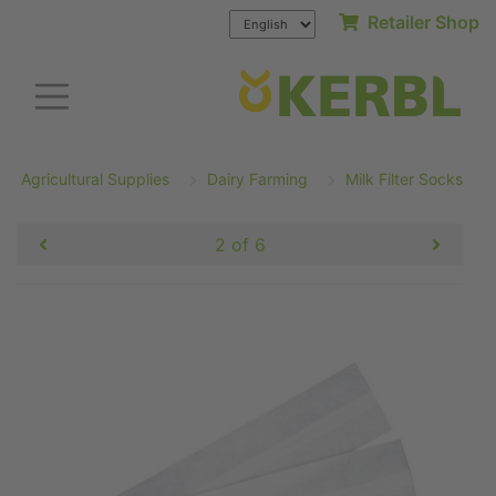
Retailer Shop
Agricultural Supplies
Dairy Farming
Milk Filter Socks
2 of 6