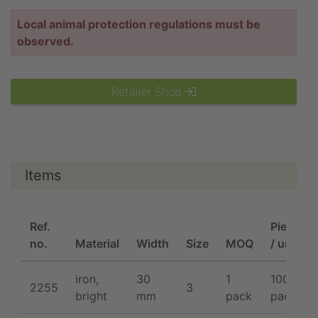
Local animal protection regulations must be
observed.
Retailer Shop
Items
Ref.
Pieces
no.
Material
Width
Size
MOQ
/ unit
iron,
30
1
100 /
2255
3
bright
mm
pack
pack