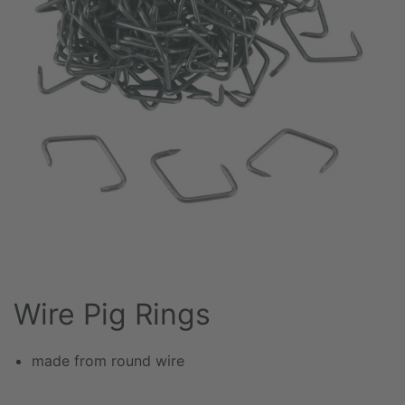
Wire Pig Rings
made from round wire