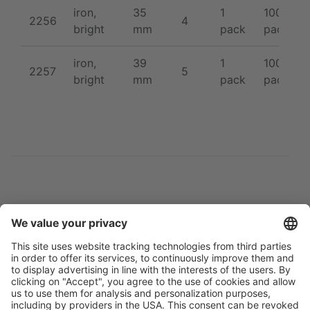
iron,
35
1
100 /
2256
4
bright
mm
pack
pack
iron,
39
1
100 /
2257
5
bright
mm
pack
pack
Flip catalogue
Newsletter
Legal notice
Terms