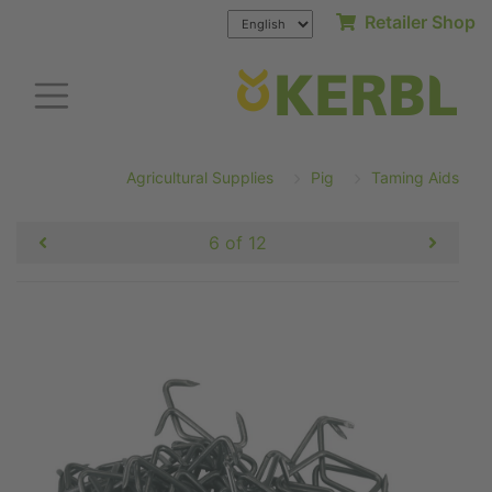
Retailer Shop
Agricultural Supplies
Pig
Taming Aids
6 of 12